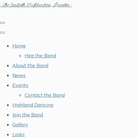
- The Seaforth Highlanders, Leicester -
Home
Hire the Band
About the Band
News
Events
Contact the Band
Highland Dancing
Join the Band
Gallery
Links