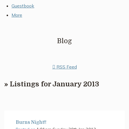
Guestbook
More
Blog
RSS Feed
» Listings for January 2013
Burns Night!!