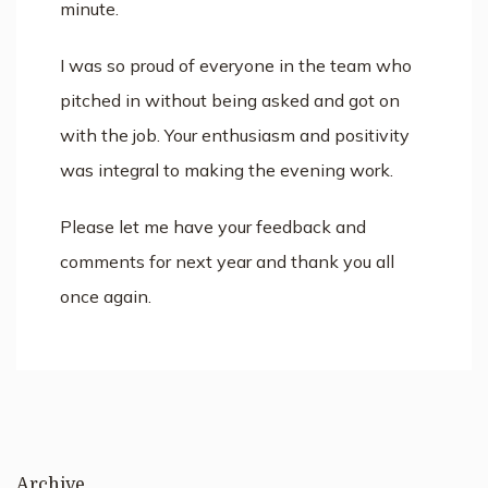
minute.
I was so proud of everyone in the team who
pitched in without being asked and got on
with the job. Your enthusiasm and positivity
was integral to making the evening work.
Please let me have your feedback and
comments for next year and thank you all
once again.
Archive