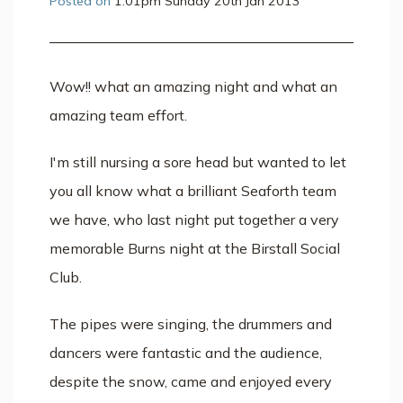
Posted on
1:01pm Sunday 20th Jan 2013
Wow!! what an amazing night and what an
amazing team effort.
I'm still nursing a sore head but wanted to let
you all know what a brilliant Seaforth team
we have, who last night put together a very
memorable Burns night at the Birstall Social
Club.
The pipes were singing, the drummers and
dancers were fantastic and the audience,
despite the snow, came and enjoyed every