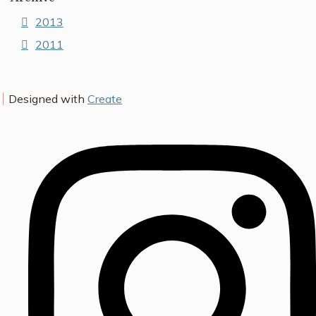
2013
2011
Designed with
Create