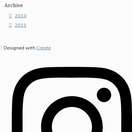
Archive
2013
2011
Designed with
Create