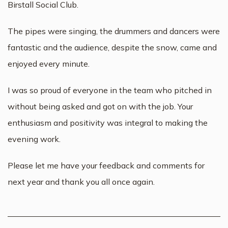
Birstall Social Club.
The pipes were singing, the drummers and dancers were
fantastic and the audience, despite the snow, came and
enjoyed every minute.
I was so proud of everyone in the team who pitched in
without being asked and got on with the job. Your
enthusiasm and positivity was integral to making the
evening work.
Please let me have your feedback and comments for
next year and thank you all once again.