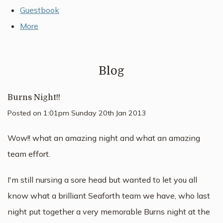
Guestbook
More
Blog
Burns Night!!
Posted on
1:01pm Sunday 20th Jan 2013
Wow!! what an amazing night and what an amazing
team effort.
I'm still nursing a sore head but wanted to let you all
know what a brilliant Seaforth team we have, who last
night put together a very memorable Burns night at the