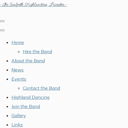
- The Seaforth Highlanders, Leicester -
Home
Hire the Band
About the Band
News
Events
Contact the Band
Highland Dancing
Join the Band
Gallery
Links