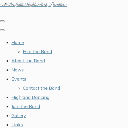
- The Seaforth Highlanders, Leicester -
Home
Hire the Band
About the Band
News
Events
Contact the Band
Highland Dancing
Join the Band
Gallery
Links