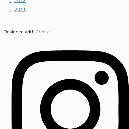
2013
2011
Designed with
Create