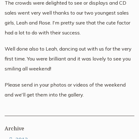
The crowds were delighted to see or displays and CD
sales went very well thanks to our two youngest sales
girls, Leah and Rose. I'm pretty sure that the cute factor
had a lot to do with their success.
Well done also to Leah, dancing out with us for the very
first time. You were brilliant and it was lovely to see you
smiling all weekend!
Please send in your photos or videos of the weekend
and we'll get them into the gallery.
Archive