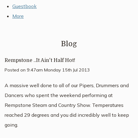
Guestbook
More
Blog
Rempstone ..It Ain't Half Hot!
Posted on
9:47am Monday 15th Jul 2013
A massive well done to all of our Pipers, Drummers and
Dancers who spent the weekend performing at
Rempstone Steam and Country Show. Temperatures
reached 29 degrees and you did incredibly well to keep
going.